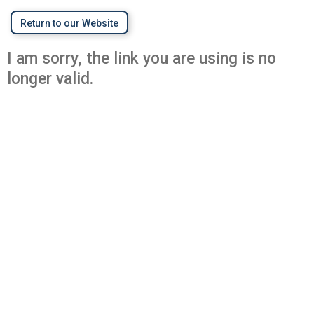
Return to our Website
I am sorry, the link you are using is no
longer valid.