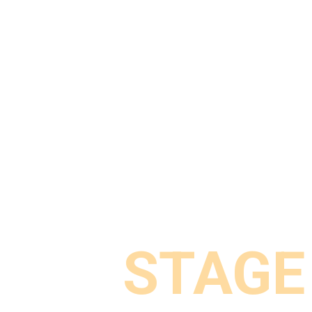
STAGE
STAGE